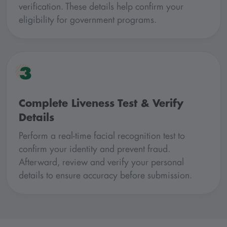
verification. These details help confirm your
eligibility for government programs.
3
Complete Liveness Test & Verify
Details
Perform a real-time facial recognition test to
confirm your identity and prevent fraud.
Afterward, review and verify your personal
details to ensure accuracy before submission.