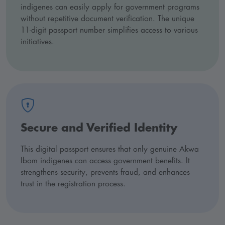
indigenes can easily apply for government programs
without repetitive document verification. The unique
11-digit passport number simplifies access to various
initiatives.
Secure and Verified Identity
This digital passport ensures that only genuine Akwa
Ibom indigenes can access government benefits. It
strengthens security, prevents fraud, and enhances
trust in the registration process.