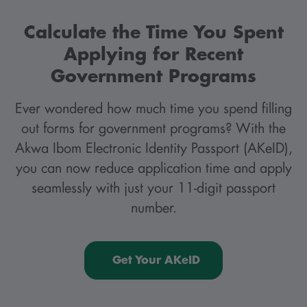
Calculate the Time You Spent
Applying for Recent
Government Programs
Ever wondered how much time you spend filling
out forms for government programs? With the
Akwa Ibom Electronic Identity Passport (AKeID),
you can now reduce application time and apply
seamlessly with just your 11-digit passport
number.
Get Your AKeID