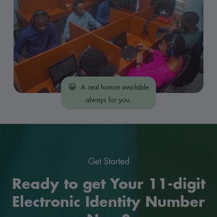
😀
A real human available
always for you.
Get Started
Ready to get Your 11-digit
Electronic Identity Number