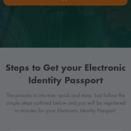
Steps to Get your Electronic
Identity Passport
The process is intuitive, quick and easy. Just follow the
simple steps outlined below and you will be registered
in minutes for your Electronic Identity Passport.