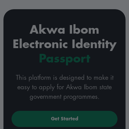
Akwa Ibom
Electronic Identity
Passport
This platform is designed to make it
easy to apply for Akwa Ibom state
government programmes.
Get Started