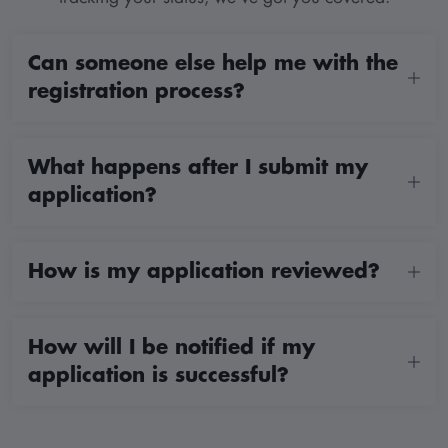
Can someone else help me with the
registration process?
What happens after I submit my
application?
How is my application reviewed?
How will I be notified if my
application is successful?