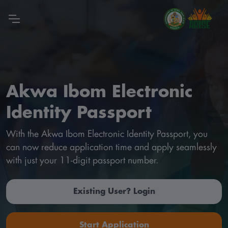
Akwa Ibom Electronic
Identity Passport
With the Akwa Ibom Electronic Identity Passport, you
can now reduce application time and apply seamlessly
with just your 11-digit passport number.
Existing User? Login
Start Application