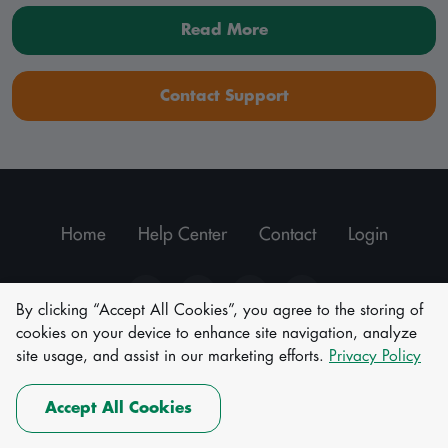
Read More
Contact Support
Home
Help Center
Contact
Login
By clicking “Accept All Cookies”, you agree to the storing of
cookies on your device to enhance site navigation, analyze
|
Terms of Use
Privacy policy
site usage, and assist in our marketing efforts.
Privacy Policy
© All rights reserved.
Akwa Ibom Electronic Identity Passport.
Accept All Cookies