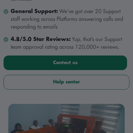
General Support:
We’ve got over 20 Support
staff working across Platforms answering calls and
responding to emails
4.8/5.0 Star Reviews:
Yup, that’s our Support
team approval rating across 120,000+ reviews.
Contact us
Help center