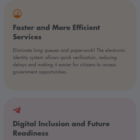
Faster and More Efficient
Services
Eliminate long queues and paperwork! The electronic
identity system allows quick verification, reducing
delays and making it easier for citizens to access
government opportunities.
Digital Inclusion and Future
Readiness