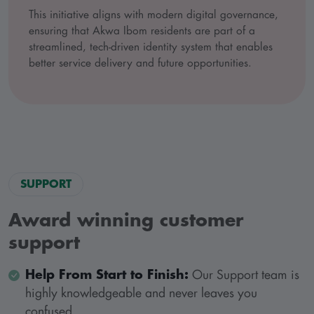
This initiative aligns with modern digital governance,
ensuring that Akwa Ibom residents are part of a
streamlined, tech-driven identity system that enables
better service delivery and future opportunities.
SUPPORT
Award winning customer
support
Help From Start to Finish:
Our Support team is
highly knowledgeable and never leaves you
confused.