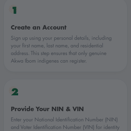
1
Create an Account
Sign up using your personal details, including
your first name, last name, and residential
address. This step ensures that only genuine
Akwa Ibom indigenes can register.
2
Provide Your NIN & VIN
Enter your National Identification Number (NIN)
and Voter Identification Number (VIN) for identity