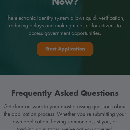
Now?
The electronic identity system allows quick verification,
reducing delays and making it easier for citizens to
access government opportunities.
Start Application
Frequently Asked Questions
Get clear answers to your most pressing questions about
the application process. Whether you're submitting your
own application, having someone assist you, or
tracking your status, we've got you covered.