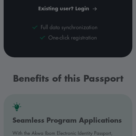
Existing user? Login
Full data synchronization
One-click registration
Benefits of this Passport
Seamless Program Applications
With the Akwa Ibom Electronic Identity Passport,